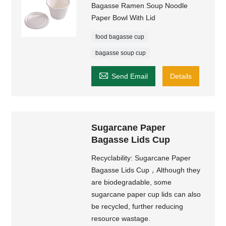
Bagasse Ramen Soup Noodle
Paper Bowl With Lid
food bagasse cup
bagasse soup cup

Send Email
Details
Sugarcane Paper
Bagasse Lids Cup
Recyclability: Sugarcane Paper
Bagasse Lids Cup，Although they
are biodegradable, some
sugarcane paper cup lids can also
be recycled, further reducing
resource wastage.