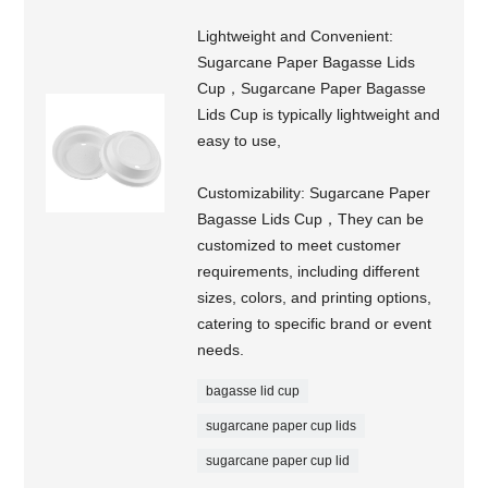
Lightweight and Convenient:
Sugarcane Paper Bagasse Lids
Cup，Sugarcane Paper Bagasse
Lids Cup is typically lightweight and
easy to use,
Customizability: Sugarcane Paper
Bagasse Lids Cup，They can be
customized to meet customer
requirements, including different
sizes, colors, and printing options,
catering to specific brand or event
needs.
bagasse lid cup
sugarcane paper cup lids
sugarcane paper cup lid