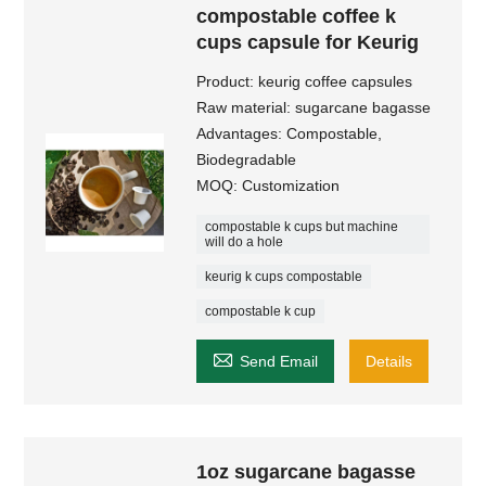
compostable coffee k
cups capsule for Keurig
Product: keurig coffee capsules​
Raw material: sugarcane bagasse
Advantages: Compostable,
Biodegradable
MOQ: Customization
compostable k cups but machine
will do a hole
keurig k cups compostable
compostable k cup

Send Email
Details
1oz sugarcane bagasse