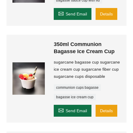
bagasse sauce cup with lid

Send Email
Details
350ml Communion
Bagasse Ice Cream Cup
sugarcane bagasse cup sugarcane
ice cream cup sugarcane fiber cup
sugarcane cups disposable
communion cups bagasse
bagasse ice cream cup

Send Email
Details