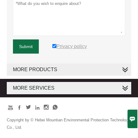
Privacy policy
Submit
MORE PRODUCTS
MORE SERVICES







Copyright by © Hebei Mountian Environmental Protection Technology
Co., Ltd.