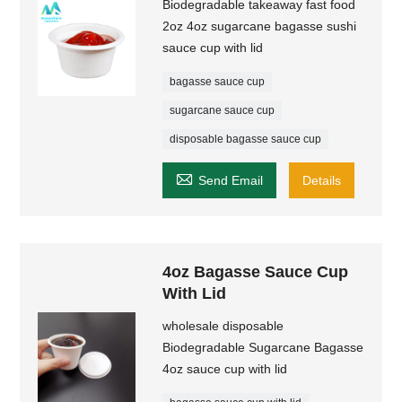
Biodegradable takeaway fast food
2oz 4oz sugarcane bagasse sushi
sauce cup with lid
bagasse sauce cup
sugarcane sauce cup
disposable bagasse sauce cup

Send Email
Details
4oz Bagasse Sauce Cup
With Lid
wholesale disposable
Biodegradable Sugarcane Bagasse
4oz sauce cup with lid