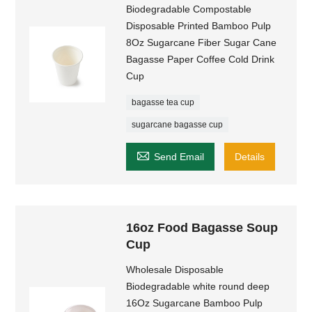
Biodegradable Compostable
Disposable Printed Bamboo Pulp
8Oz Sugarcane Fiber Sugar Cane
Bagasse Paper Coffee Cold Drink
Cup
bagasse tea cup
sugarcane bagasse cup

Send Email
Details
16oz Food Bagasse Soup
Cup
Wholesale Disposable
Biodegradable white round deep
16Oz Sugarcane Bamboo Pulp