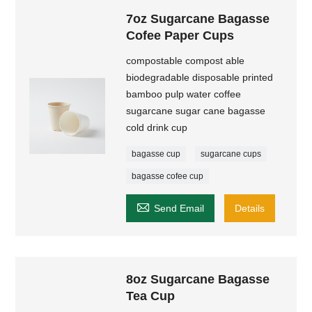
7oz Sugarcane Bagasse
Cofee Paper Cups
compostable compost able
biodegradable disposable printed
bamboo pulp water coffee
sugarcane sugar cane bagasse
cold drink cup
bagasse cup
sugarcane cups
bagasse cofee cup

Send Email
Details
8oz Sugarcane Bagasse
Tea Cup