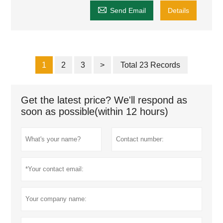

Send Email
Details
1
2
3
>
Total 23 Records
Get the latest price? We'll respond as
soon as possible(within 12 hours)