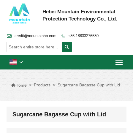
Hebei Mountain Environmental
Protection Technology Co., Ltd.

credit@mountainhb.com
+86-18833276530


Togg


>
Products
>
Sugarcane Bagasse Cup with Lid
Home
Sugarcane Bagasse Cup with Lid