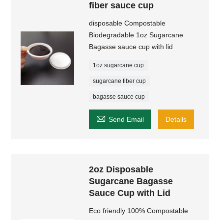
fiber sauce cup
disposable Compostable
Biodegradable 1oz Sugarcane
Bagasse sauce cup with lid
1oz sugarcane cup
sugarcane fiber cup
bagasse sauce cup

Send Email
Details
2oz Disposable
Sugarcane Bagasse
Sauce Cup with Lid
Eco friendly 100% Compostable